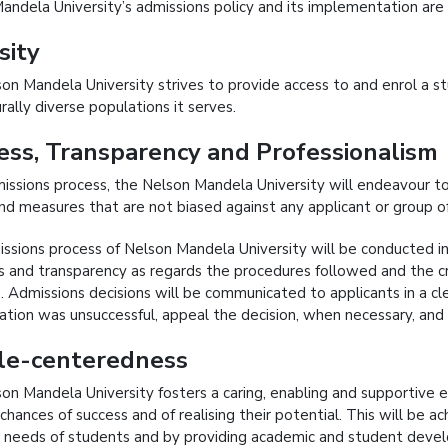
andela University’s admissions policy and its implementation are 
sity
on Mandela University strives to provide access to and enrol a st
rally diverse populations it serves.
ess, Transparency and Professionalism
dmissions process, the Nelson Mandela University will endeavour t
 and measures that are not biased against any applicant or group of
ssions process of Nelson Mandela University will be conducted in
 and transparency as regards the procedures followed and the cri
s. Admissions decisions will be communicated to applicants in a 
cation was unsuccessful, appeal the decision, when necessary, and
le-centeredness
on Mandela University fosters a caring, enabling and supportive 
 chances of success and of realising their potential. This will be
 needs of students and by providing academic and student dev