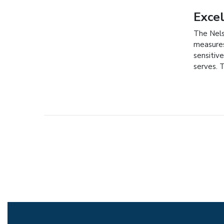
Exce
The Nels
measures
sensitive
serves. 