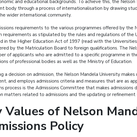
onomic and educational backgrounds. To achieve this, the Nelson M
ent body through a process of internationalisation by drawing stu
the wider international community.
ssions requirements to the various programmes offered by the Ne
n requirements as stipulated by the rules and regulations of the 
ed in the Higher Education Act of 1997 (read with the Universiti
ered by the Matriculation Board to foreign qualifications. The Nel
er of applicants who are admitted to a specific programme in the l
ions of professional bodies as well as the Ministry of Education.
ing a decision on admission, the Nelson Mandela University makes u
ent, and employs admissions criteria and measures that are as appr
ns process is the Admissions Committee that makes admissions de
n matters related to admissions and the updating or refinement o
 Values of Nelson Mande
issions Policy