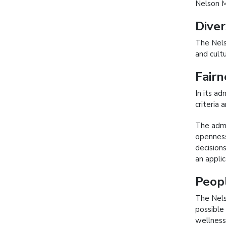
Nelson M
Diver
The Nels
and cultu
Fairn
In its a
criteria
The admi
openness
decision
an appli
Peop
The Nels
possible
wellness