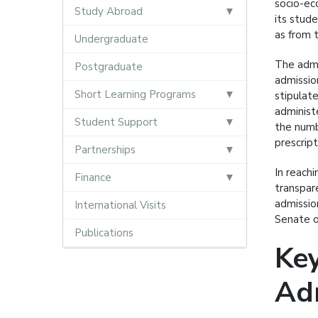
socio-ec
Study Abroad
its stud
as from 
Undergraduate
The admi
Postgraduate
admissio
Short Learning Programs
stipulat
administ
Student Support
the numb
prescript
Partnerships
In reach
Finance
transpar
admissio
International Visits
Senate o
Publications
Key
Adm