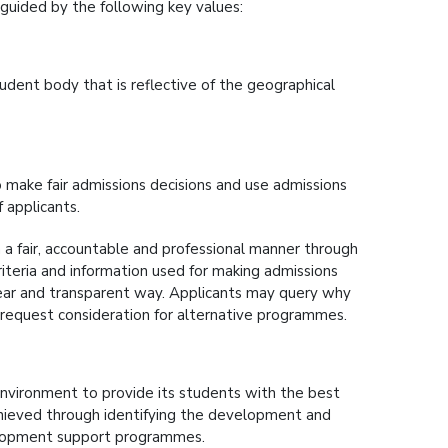
guided by the following key values:
udent body that is reflective of the geographical
o make fair admissions decisions and use admissions
 applicants.
 a fair, accountable and professional manner through
teria and information used for making admissions
clear and transparent way. Applicants may query why
 request consideration for alternative programmes.
environment to provide its students with the best
 achieved through identifying the development and
elopment support programmes.