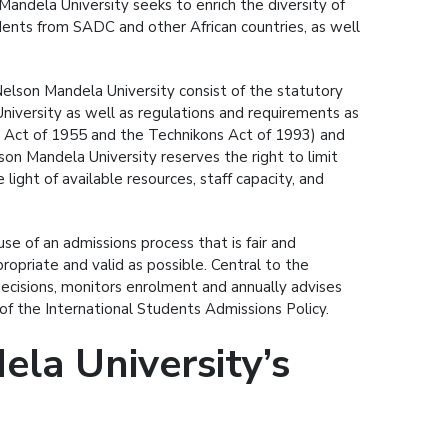
andela University seeks to enrich the diversity of
dents from SADC and other African countries, as well
lson Mandela University consist of the statutory
University as well as regulations and requirements as
es Act of 1955 and the Technikons Act of 1993) and
son Mandela University reserves the right to limit
ight of available resources, staff capacity, and
se of an admissions process that is fair and
opriate and valid as possible. Central to the
cisions, monitors enrolment and annually advises
f the International Students Admissions Policy.
la University’s