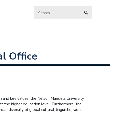
l Office
ion and key values, the Nelson Mandela University
at the higher education level. Furthermore, the
d diversity of global cultural, linguistic, racial,