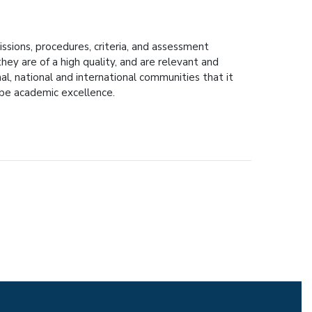
ssions, procedures, criteria, and assessment
hey are of a high quality, and are relevant and
nal, national and international communities that it
l be academic excellence.