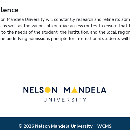
llence
on Mandela University will constantly research and refine its admi
 as well as the various alternative access routes to ensure that t
 to the needs of the student, the institution, and the local, regio
The underlying admissions principle for International students wil
© 2026 Nelson Mandela University
WCMS