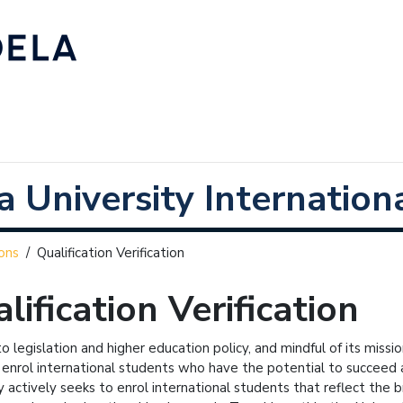
 University Internationa
ons
/
Qualification Verification
lification Verification
to legislation and higher education policy, and mindful of its miss
 enrol international students who have the potential to succeed 
y actively seeks to enrol international students that reflect the broa