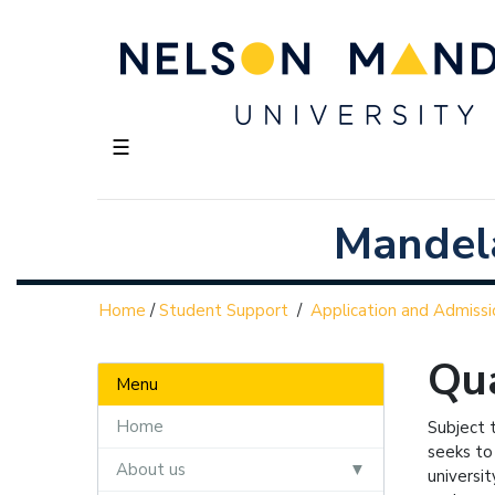
☰
Mandela
Home
/
Student Support
/
Application and Admissi
Qua
Menu
Home
Subject 
seeks to
About us
universit