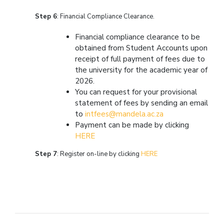
Step 6
: Financial Compliance Clearance.
Financial compliance clearance to be
obtained from Student Accounts upon
receipt of full payment of fees due to
the university for the academic year of
2026.
You can request for your provisional
statement of fees by sending an email
to
intfees@mandela.ac.za
Payment can be made by clicking
HERE
Step 7
: Register on-line by clicking
HERE