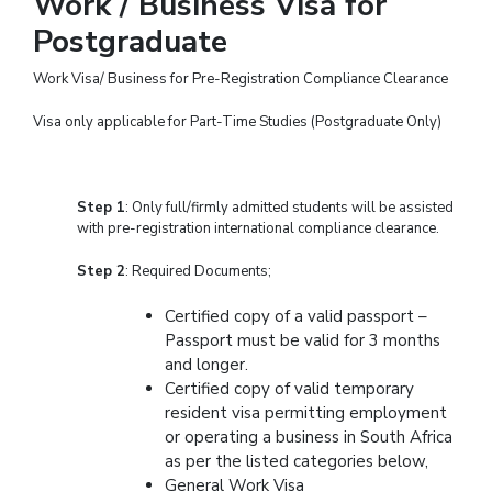
Work / Business Visa for
Postgraduate
Work Visa/ Business for Pre-Registration Compliance Clearance
Visa only applicable for Part-Time Studies (Postgraduate Only)
Step 1
: Only full/firmly admitted students will be assisted
with pre-registration international compliance clearance.
Step 2
: Required Documents;
Certified copy of a valid passport –
Passport must be valid for 3 months
and longer.
Certified copy of valid temporary
resident visa permitting employment
or operating a business in South Africa
as per the listed categories below,
General Work Visa