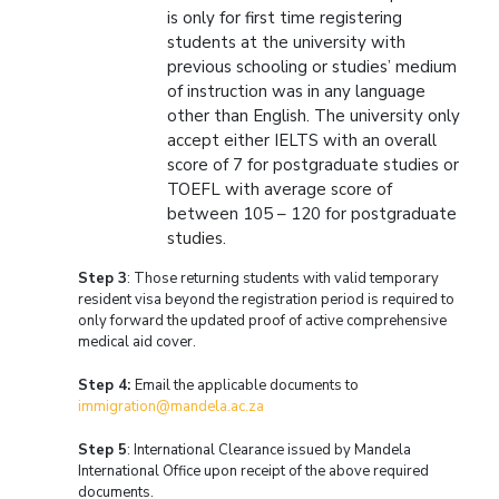
is only for first time registering
students at the university with
previous schooling or studies’ medium
of instruction was in any language
other than English. The university only
accept either IELTS with an overall
score of 7 for postgraduate studies or
TOEFL with average score of
between 105 – 120 for postgraduate
studies.
Step 3
: Those returning students with valid temporary
resident visa beyond the registration period is required to
only forward the updated proof of active comprehensive
medical aid cover.
Step 4:
Email the applicable documents to
immigration@mandela.ac.za
Step 5
: International Clearance issued by Mandela
International Office upon receipt of the above required
documents.