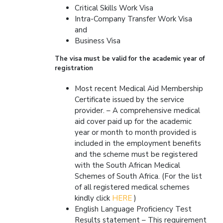
Critical Skills Work Visa
Intra-Company Transfer Work Visa
and
Business Visa
The visa must be valid for the academic year of
registration
Most recent Medical Aid Membership
Certificate issued by the service
provider. – A comprehensive medical
aid cover paid up for the academic
year or month to month provided is
included in the employment benefits
and the scheme must be registered
with the South African Medical
Schemes of South Africa. (For the list
of all registered medical schemes
kindly click
HERE
)
English Language Proficiency Test
Results statement – This requirement