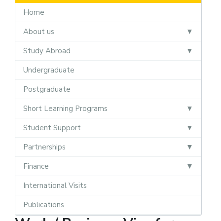
Home
About us
Study Abroad
Undergraduate
Postgraduate
Short Learning Programs
Student Support
Partnerships
Finance
International Visits
Publications