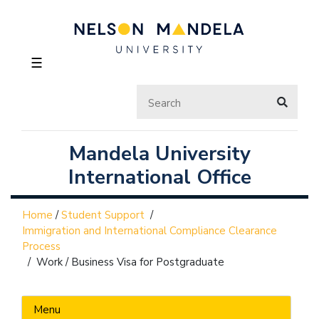
☰
Mandela University
International Office
Home
/
Student Support
/
Immigration and International Compliance Clearance
Process
/
Work / Business Visa for Postgraduate
Menu