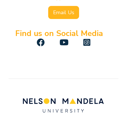
Email Us
Find us on Social Media