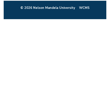
© 2026 Nelson Mandela University
WCMS