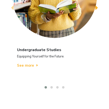
Undergraduate Studies
Equipping Yourself for the Future.
See more