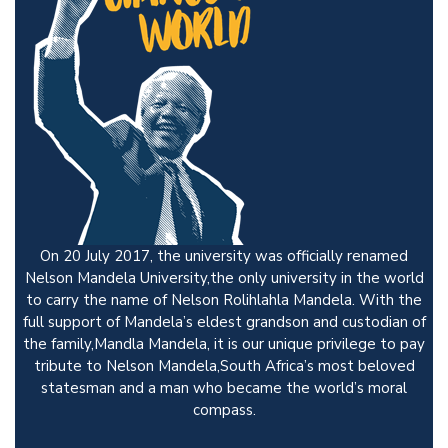
On 20 July 2017, the university was officially renamed
Nelson Mandela University,the only university in the world
to carry the name of Nelson Rolihlahla Mandela. With the
full support of Mandela’s eldest grandson and custodian of
the family,Mandla Mandela, it is our unique privilege to pay
tribute to Nelson Mandela,South Africa’s most beloved
statesman and a man who became the world’s moral
compass.