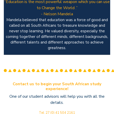
“Education is the most powerful weapon which you can use
to Change the World .”
- Nelson Mandela
Mandela believed that education was a force of good and
called on all South Africans to treasure knowledge and
never stop learning. He valued diversity, especially the
coming together of different minds, different backgrounds,
different talents and different approaches to achieve
greatness.
Contact us to begin your South African study
experience!
One of our student advisors will help you with all the
details.
Tel: 27 (0) 41 504 2161