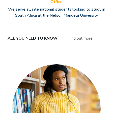
Office
We serve all international students looking to study in
South Africa at the Nelson Mandela University
ALL YOU NEED TO KNOW
| Find out more