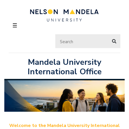
☰
Mandela University
International Office
Welcome to the Mandela University International