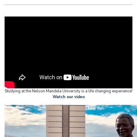
Studying at the Nelson Mandela University is a life changing experience!
Watch our video