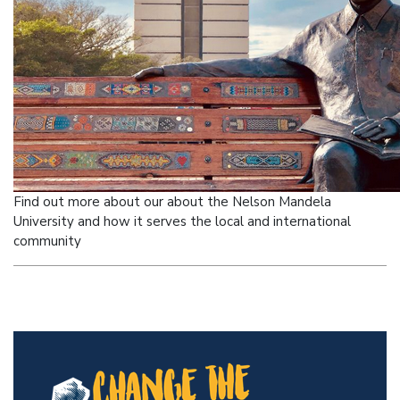
Find out more about our about the Nelson Mandela
University and how it serves
the local and international
community