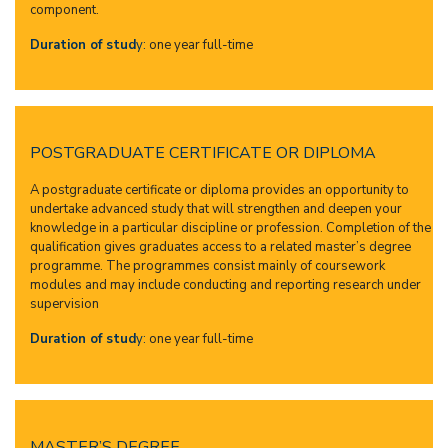
component.
Duration of stud
y:
one year full-time
POSTGRADUATE CERTIFICATE OR DIPLOMA
A postgraduate certificate or diploma provides an opportunity to
undertake advanced study that will strengthen and deepen your
knowledge in a particular discipline or profession. Completion of the
qualification gives graduates access to a related master’s degree
programme. The programmes consist mainly of coursework
modules and may include conducting and reporting research under
supervision
Duration of stud
y:
one year full-time
MASTER’S DEGREE