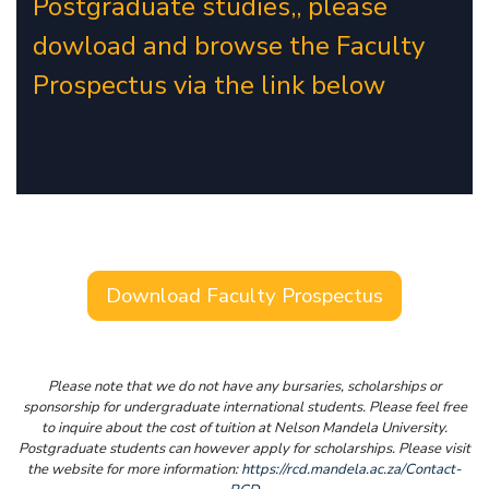
Postgraduate studies,, please
dowload and browse the Faculty
Prospectus via the link below
Download Faculty Prospectus
Please note that we do not have any bursaries, scholarships or
sponsorship for undergraduate international students. Please feel free
to inquire about the cost of tuition at Nelson Mandela University.
Postgraduate students can however apply for scholarships. Please visit
the website for more information:
https://rcd.mandela.ac.za/Contact-