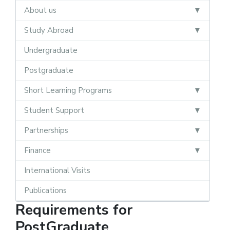
About us
Study Abroad
Undergraduate
Postgraduate
Short Learning Programs
Student Support
Partnerships
Finance
International Visits
Publications
Requirements for
PostGraduate