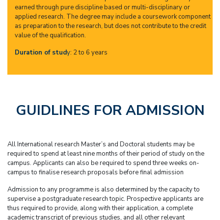
earned through pure discipline based or multi-disciplinary or
applied research. The degree may include a coursework component
as preparation to the research, but does not contribute to the credit
value of the qualification.
Duration of stud
y
: 2 to 6 years
GUIDLINES FOR ADMISSION
All International research Master’s and Doctoral students may be
required to spend at least nine months of their period of study on the
campus. Applicants can also be required to spend three weeks on-
campus to finalise research proposals before final admission
Admission to any programme is also determined by the capacity to
supervise a postgraduate research topic. Prospective applicants are
thus required to provide, along with their application, a complete
academic transcript of previous studies, and all other relevant