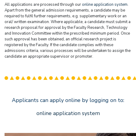
All applications are processed through our
online application system
.
Apart from the general admission requirements, a candidate may be
required to fulfil further requirements, e.g. supplementary work or an
oral/ written examination. Where applicable, a candidate must submit a
research proposal for approval by the Faculty Research, Technology
and Innovation Committee within the prescribed minimum period. Once
such approval has been obtained, an official research project is
registered by the Faculty. If the candidate complies with these
admissions criteria, various processes will be undertaken to assign the
candidate an appropriate supervisor or promoter.
Applicants can apply online by logging on to:
online application system