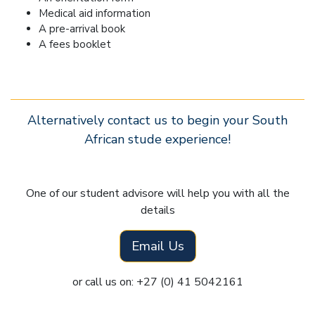
Medical aid information
A pre-arrival book
A fees booklet
Alternatively contact us to begin your South
African stude experience!
One of our student advisore will help you with all the
details
Email Us
or call us on: +27 (0) 41 5042161