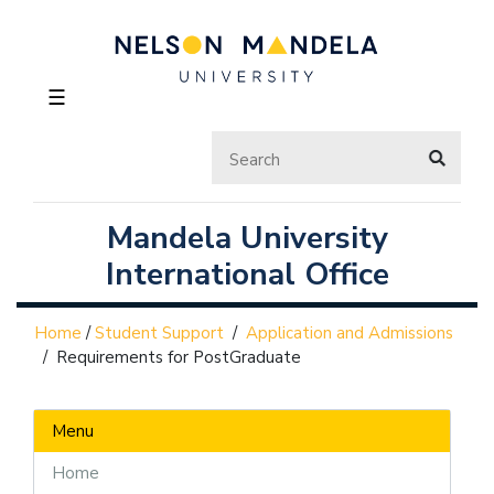
☰
Mandela University
International Office
Home
/
Student Support
/
Application and Admissions
/
Requirements for PostGraduate
Menu
Home