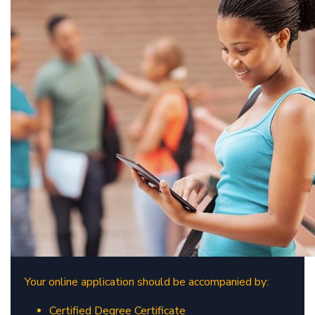
​
Your online application should be accompanied by:
Certified Degree Certificate