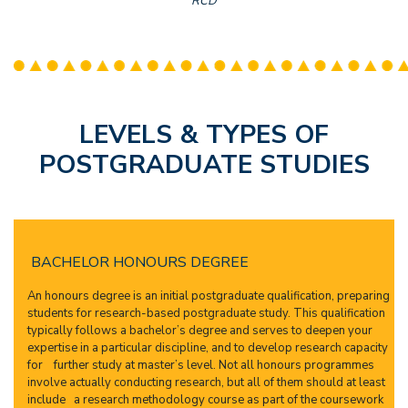
RCD
LEVELS & TYPES OF
POSTGRADUATE STUDIES
BACHELOR HONOURS DEGREE
An honours degree is an initial postgraduate qualification, preparing
students for research-based postgraduate study. This qualification
typically follows a bachelor’s degree and serves to deepen your
expertise in a particular discipline, and to develop research capacity
for further study at master’s level. Not all honours programmes
involve actually conducting research, but all of them should at least
include a research methodology course as part of the coursework