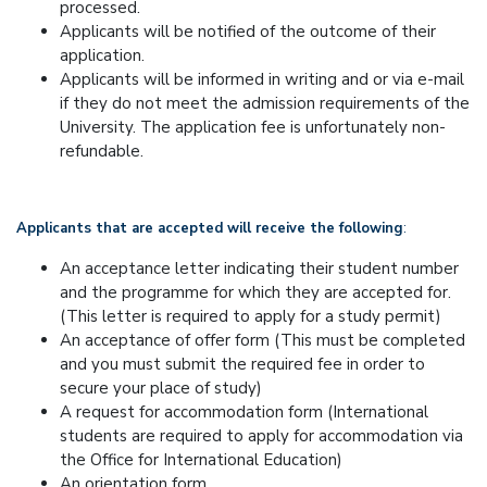
processed.
Applicants will be notified of the outcome of their
application.
Applicants will be informed in writing and or via e-mail
if they do not meet the admission requirements of the
University. The application fee is unfortunately non-
refundable.
Applicants that are accepted will receive the following
:
An acceptance letter indicating their student number
and the programme for which they are accepted for.
(This letter is required to apply for a study permit)
An acceptance of offer form (This must be completed
and you must submit the required fee in order to
secure your place of study)
A request for accommodation form (International
students are required to apply for accommodation via
the Office for International Education)
An orientation form