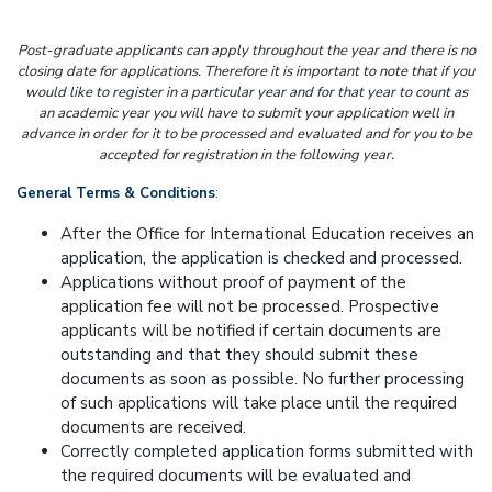
Post-graduate applicants can apply throughout the year and there is no
closing date for applications. Therefore it is important to note that if you
would like to register in a particular year and for that year to count as
an academic year you will have to submit your application well in
advance in order for it to be processed and evaluated and for you to be
accepted for registration in the following year.
General Terms & Conditions
:
After the Office for International Education receives an
application, the application is checked and processed.
Applications without proof of payment of the
application fee will not be processed. Prospective
applicants will be notified if certain documents are
outstanding and that they should submit these
documents as soon as possible. No further processing
of such applications will take place until the required
documents are received.
Correctly completed application forms submitted with
the required documents will be evaluated and