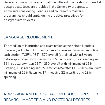
Detailed admissions criteria for all the different qualifications offered at
postgraduate level are provided in the University prospectus.
Applicants considering Honours and coursework Master’s
programmes should apply during the dates prescribed for
postgraduate students.
LANGUAGE REQUIREMENT
The medium of instruction and examination at the Nelson Mandela
University is English. IELTS – 6.5 overall score with a minimum of 6 in
each section. TOEFL: PBT – 570 overall (obtained within 3 years
before application) with minimums of 53 in listening, 52 in reading and
59 in structure/written CBT – 230 overall with minimums of 19 in
listening, 19 in reading and 25 in structure/written IBT – 90 overall with
minimums of 18 in listening, 17 in reading 22 in writing and 19 in
speaking
ADMISSION AND REGISTRATION PROCEDURES FOR
RESARCH MASTER'S AND DOCTORALDEGREES