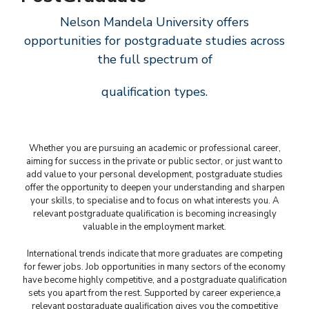
Nelson Mandela University offers
opportunities for postgraduate studies across
the full spectrum of
qualification types.
Whether you are pursuing an academic or professional career,
aiming for success in the private or public sector, or just want to
add value to your personal development, postgraduate studies
offer the opportunity to deepen your understanding and sharpen
your skills, to specialise and to focus on what interests you. A
relevant postgraduate qualification is becoming increasingly
valuable in the employment market.
International trends indicate that more graduates are competing
for fewer jobs. Job opportunities in many sectors of the economy
have become highly competitive, and a postgraduate qualification
sets you apart from the rest. Supported by career experience,a
relevant postgraduate qualification gives you the competitive