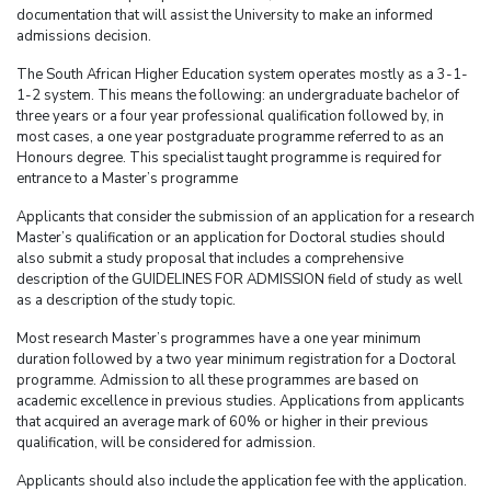
documentation that will assist the University to make an informed
admissions decision.
The South African Higher Education system operates mostly as a 3-1-
1-2 system. This means the following: an undergraduate bachelor of
three years or a four year professional qualification followed by, in
most cases, a one year postgraduate programme referred to as an
Honours degree. This specialist taught programme is required for
entrance to a Master’s programme
Applicants that consider the submission of an application for a research
Master’s qualification or an application for Doctoral studies should
also submit a study proposal that includes a comprehensive
description of the GUIDELINES FOR ADMISSION field of study as well
as a description of the study topic.
Most research Master’s programmes have a one year minimum
duration followed by a two year minimum registration for a Doctoral
programme. Admission to all these programmes are based on
academic excellence in previous studies. Applications from applicants
that acquired an average mark of 60% or higher in their previous
qualification, will be considered for admission.
Applicants should also include the application fee with the application.