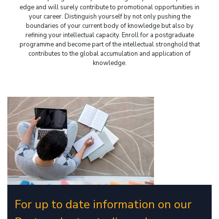
edge and will surely contribute to promotional opportunities in
your career. Distinguish yourself by not only pushing the
boundaries of your current body of knowledge but also by
refining your intellectual capacity. Enroll for a postgraduate
programme and become part of the intellectual stronghold that
contributes to the global accumulation and application of
knowledge.
For up to date information on our