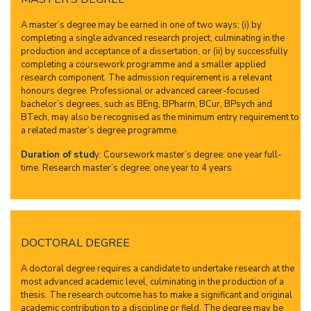
A master’s degree may be earned in one of two ways: (i) by
completing a single advanced research project, culminating in the
production and acceptance of a dissertation, or (ii) by successfully
completing a coursework programme and a smaller applied
research component. The admission requirement is a relevant
honours degree. Professional or advanced career-focused
bachelor’s degrees, such as BEng, BPharm, BCur, BPsych and
BTech, may also be recognised as the minimum entry requirement to
a related master’s degree programme.
Duration of stud
y
: Coursework master’s degree: one year full-
time. Research master’s degree: one year to 4 years
DOCTORAL DEGREE
A doctoral degree requires a candidate to undertake research at the
most advanced academic level, culminating in the production of a
thesis. The research outcome has to make a significant and original
academic contribution to a discipline or field. The degree may be