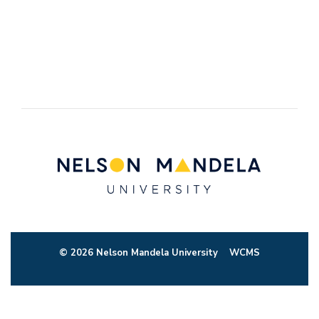
© 2026 Nelson Mandela University
WCMS