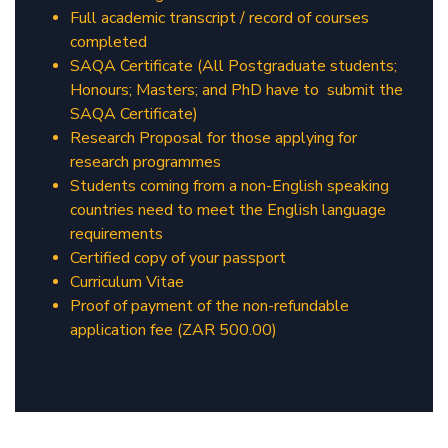
Full academic transcript / record of courses
completed
SAQA Certificate (All Postgraduate students;
Honours; Masters; and PhD have to submit the
SAQA Certificate)
Research Proposal for those applying for
research programmes
Students coming from a non-English speaking
countries need to meet the English language
requirements
Certified copy of your passport
Curriculum Vitae
Proof of payment of the non-refundable
application fee (ZAR 500.00)