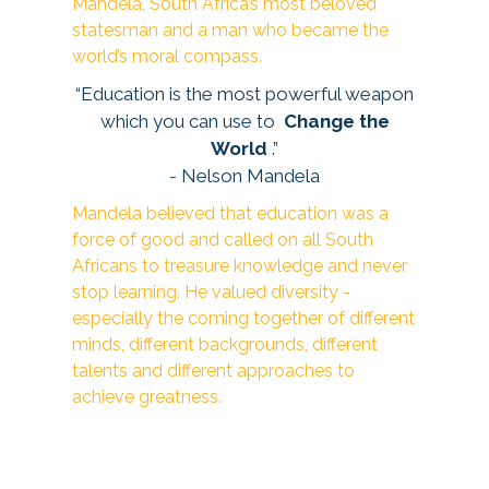
Mandela, South Africa’s most beloved
statesman and a man who became the
world’s moral compass.
“Education is the most powerful weapon
which you can use to
Change the
World
.”
- Nelson Mandela
Mandela believed that education was a
force of good and called on all South
Africans to treasure knowledge and never
stop learning. He valued diversity -
especially the coming together of different
minds, different backgrounds, different
talents and different approaches to
achieve greatness.