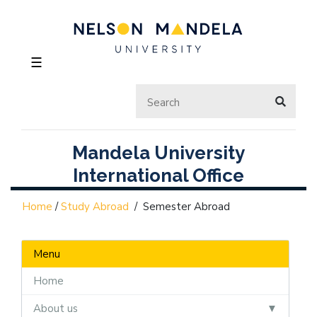
☰
Mandela University
International Office
Home
/
Study Abroad
/
Semester Abroad
Menu
Home
About us