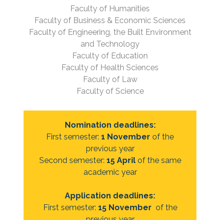
Faculty of Humanities
Faculty of Business & Economic Sciences
Faculty of Engineering, the Built Environment
and Technology
Faculty of Education
Faculty of Health Sciences
Faculty of Law
Faculty of Science
Nomination deadlines:
First semester:
1 November
of the
previous year
Second semester:
15 April
of the same
academic year
Application deadlines:
First semester:
15 November
of the
previous year