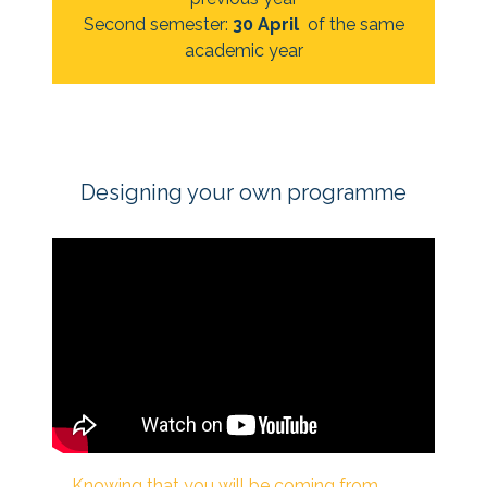
Second semester:
30 April
of the same
academic year
Designing your own programme
*|END:WEB_VIDEO|*
Knowing that you will be coming from