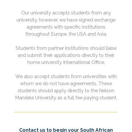
Our university accepts students from any
university, however, we have signed exchange
agreements with specific institutions
throughout Europe, the USA and Asia.
Students from partner institutions should liaise
and submit their applications directly to their
home university International Office.
We also accept students from universities with
whom we do not have agreements. These
students should apply directly to the Nelson
Mandela University as a full fee paying student.
Contact us to begin your South African