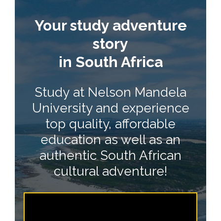
Your study adventure
story
in South Africa
Study at Nelson Mandela
University and experience
top quality, affordable
education as well as an
authentic South African
cultural adventure!
*|END:WEB_VIDEO|*