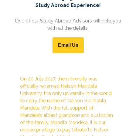
Study Abroad Experience!
One of our Study Abroad Advisors will help you
with all the details.
Email Us
On 20 July 2017, the university was
officially renamed Nelson Mandela
University, the only university in the world
to carry the name of Nelson Rolihlahla
Mandela. With the full support of
Mandela’s eldest grandson and custodian
of the family, Mandla Mandela, it is our
unique privilege to pay tribute to Nelson