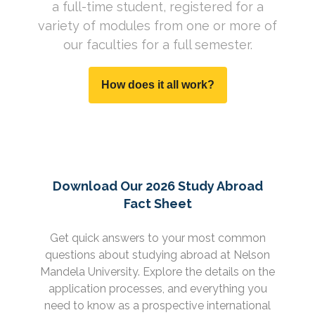
a full-time student, registered for a
variety of modules from one or more of
our faculties for a full semester.
How does it all work?
Download Our 2026 Study Abroad
Fact Sheet
Get quick answers to your most common
questions about studying abroad at Nelson
Mandela University. Explore the details on the
application processes, and everything you
need to know as a prospective international