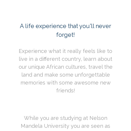
A life experience that you'll never
forget!
Experience what it really feels like to
live in a different country, learn about
our unique African cultures, travel the
land and make some unforgettable
memories with some awesome new
friends!
While you are studying at Nelson
Mandela University you are seen as