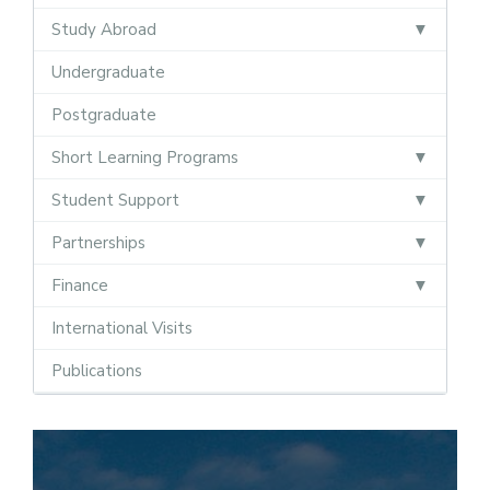
Study Abroad
Undergraduate
Postgraduate
Short Learning Programs
Student Support
Partnerships
Finance
International Visits
Publications
Semester Abroad