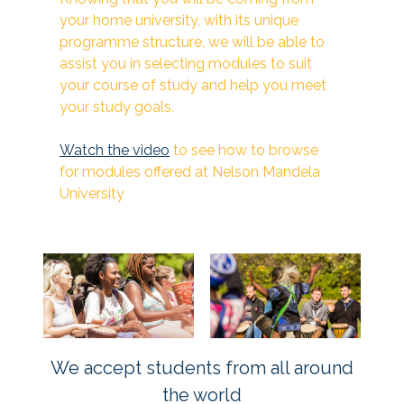
your home university, with its unique
programme structure, we will be able to
assist you in selecting modules to suit
your course of study and help you meet
your study goals.
Watch the video
to see how to browse
for modules offered at Nelson Mandela
University
We accept students from all around
the world