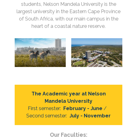
students, Nelson Mandela University is the
largest university in the Eastern Cape Province
of South Africa, with our main campus in the
heart of a coastal nature reserve.
The Academic year at Nelson
Mandela University
First semester:
February - June
/
Second semester:
July - November
Our Faculties: