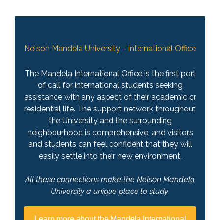
Nelson Mandela University - International Office
The Mandela International Office is the first port
of call for international students seeking
assistance with any aspect of their academic or
residential life. The support network throughout
the University and the surrounding
neighbourhood is comprehensive, and visitors
and students can feel confident that they will
easily settle into their new environment.
All these connections make the Nelson Mandela
University a unique place to study.
Learn more about the Mandela International