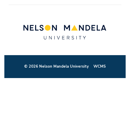
© 2026 Nelson Mandela University
WCMS