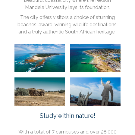
beautiful coastal city where the Nelson
Mandela University lays its foundation.
The city offers visitors a choice of stunning
beaches, award-winning wildlife destinations,
and a truly authentic South African heritage.
Study within nature!
With a total of 7 campuses and over 28,000