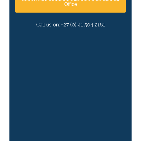
Office
Call us on: +27 (0) 41 504 2161