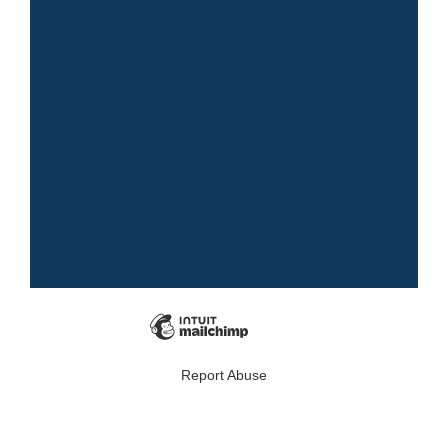
Report Abuse