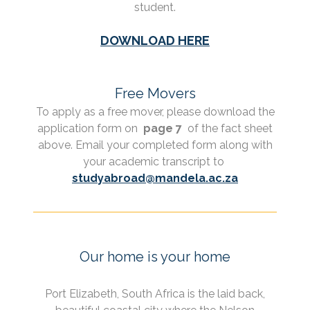
student.
DOWNLOAD HERE
Free Movers
To apply as a free mover, please download the
application form on
page 7
of the fact sheet
above. Email your completed form along with
your academic transcript to
studyabroad@mandela.ac.za
Our home is your home
Port Elizabeth, South Africa is the laid back,