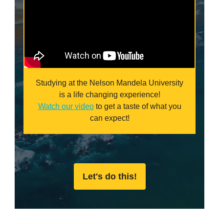
Studying at the Nelson Mandela University
is a life changing experience!
Watch our video
to get a taste of what you
can expect!
Let's do this!