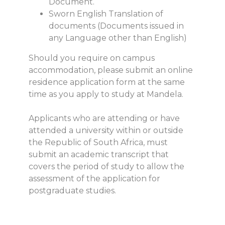
Document.
Sworn English Translation of
documents (Documents issued in
any Language other than English)
Should you require on campus
accommodation, please submit an online
residence application form at the same
time as you apply to study at Mandela.
Applicants who are attending or have
attended a university within or outside
the Republic of South Africa, must
submit an academic transcript that
covers the period of study to allow the
assessment of the application for
postgraduate studies.