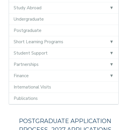
Study Abroad
Undergraduate
Postgraduate
Short Learning Programs
Student Support
Partnerships
Finance
International Visits
Publications
Postgraduate
POSTGRADUATE APPLICATION
PROCESS- 2027 APPLICATIONS