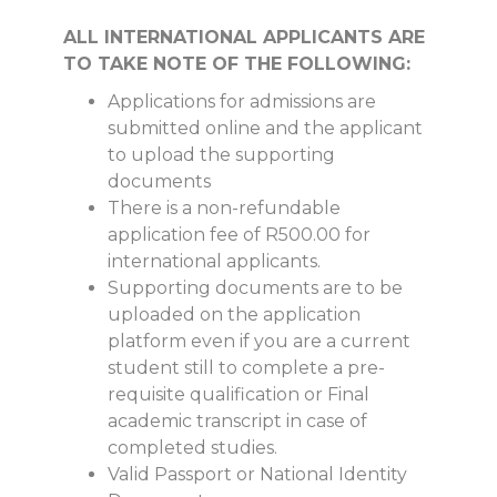
ALL INTERNATIONAL APPLICANTS ARE
TO TAKE NOTE OF THE FOLLOWING:
Applications for admissions are
submitted online and the applicant
to upload the supporting
documents
There is a non-refundable
application fee of R500.00 for
international applicants.
Supporting documents are to be
uploaded on the application
platform even if you are a current
student still to complete a pre-
requisite qualification or Final
academic transcript in case of
completed studies.
Valid Passport or National Identity