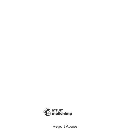
Report Abuse