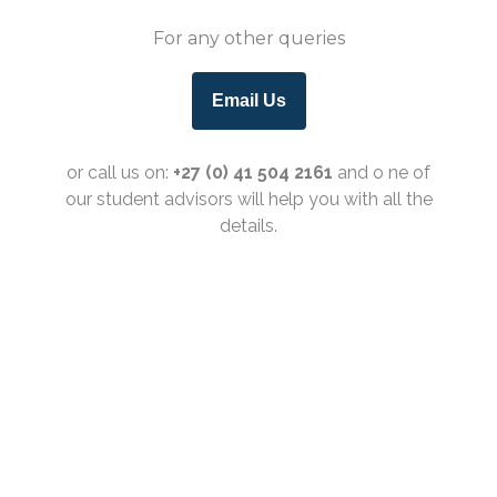
For any other queries
Email Us
or call us on:
+27 (0) 41 504 2161
and o
ne of
our student advisors will help you with all the
details.