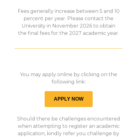
Fees generally increase between 5 and 10
percent per year. Please contact the
University in November 2026 to obtain
the final fees for the 2027 academic year.
You may apply online by clicking on the
following link:
APPLY NOW
Should there be challenges encountered
when attempting to register an academic
application, kindly refer you challenge by