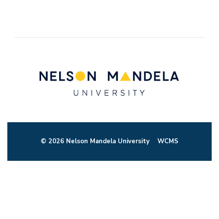
© 2026 Nelson Mandela University
WCMS