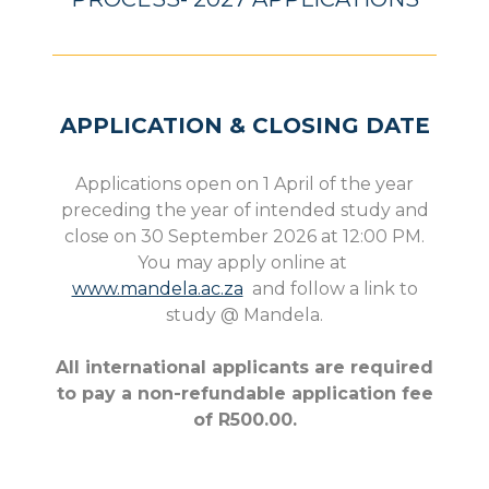
APPLICATION & CLOSING DATE
Applications open on 1 April of the year
preceding the year of intended study and
close on 30 September 2026 at 12:00 PM.
You may apply online at
www.mandela.ac.za
and follow a link to
study @ Mandela.
All international applicants are required
to pay a non-refundable application fee
of R500.00.