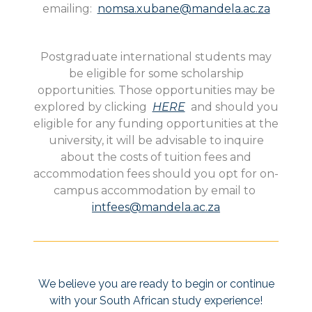
emailing:
nomsa.xubane@mandela.ac.za
Postgraduate international students may
be eligible for some scholarship
opportunities. Those opportunities may be
explored by clicking
HERE
and should you
eligible for any funding opportunities at the
university, it will be advisable to inquire
about the costs of tuition fees and
accommodation fees should you opt for on-
campus accommodation by email to
intfees@mandela.ac.za
We believe you are ready to begin or continue
with your South African study experience!