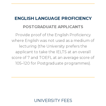
ENGLISH LANGUAGE PROFICIENCY
POSTGRADUATE APPLICANTS
Provide proof of the English Proficiency
where English was not used as a medium of
lecturing (the University prefers the
applicant to take the IELTS at an overall
score of 7 and TOEFL at an average score of
105–120 for Postgraduate programmes).
UNIVERSITY FEES