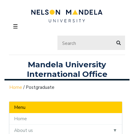
☰
Mandela University
International Office
Home
/
Postgraduate
Menu
Home
About us