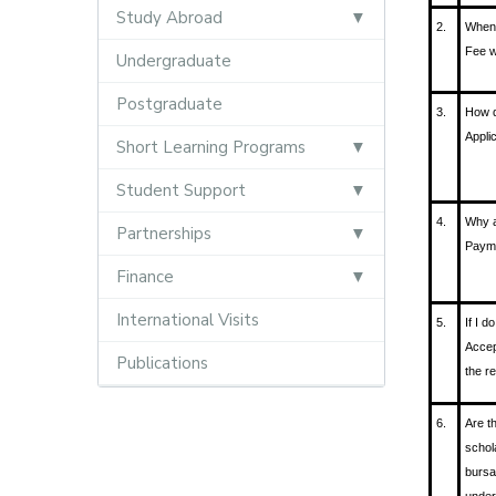
Study Abroad
2.
When 
Fee w
Undergraduate
Postgraduate
3.
How d
Appli
Short Learning Programs
Student Support
4.
Why a
Partnerships
Payme
Finance
International Visits
5.
If I d
Accep
Publications
the r
6.
Are t
schol
bursa