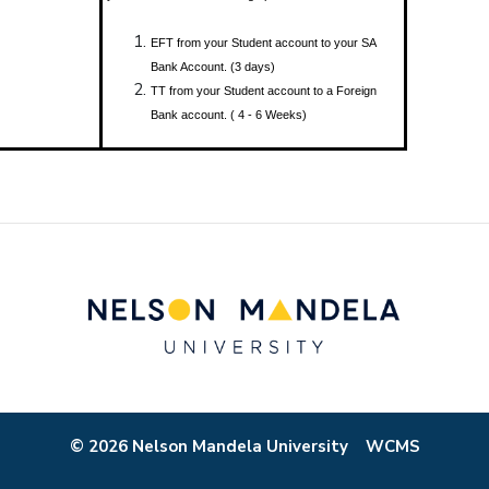
EFT from your Student account to your SA
Bank Account. (3 days)
TT from your Student account to a Foreign
Bank account. ( 4 - 6 Weeks)
© 2026 Nelson Mandela University
WCMS