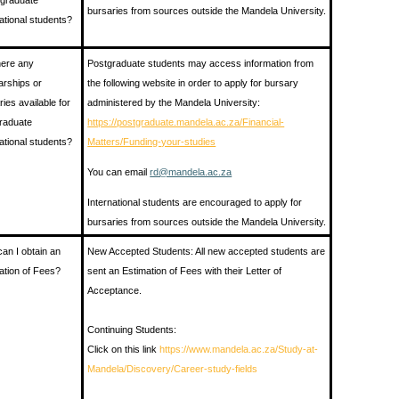
graduate
bursaries from sources outside the Mandela University.
national students?
here any
Postgraduate students may access information from
arships or
the following website in order to apply for bursary
ries available for
administered by the Mandela University:
raduate
https://postgraduate.mandela.ac.za/Financial-
national students?
Matters/Funding-your-studies
You can email
rd@mandela.ac.za
International students are encouraged to apply for
bursaries from sources outside the Mandela University.
an I obtain an
New Accepted Students: All new accepted students are
ation of Fees?
sent an Estimation of Fees with their Letter of
Acceptance.
Continuing Students:
Click on this link
https://www.mandela.ac.za/Study-at-
Mandela/Discovery/Career-study-fields