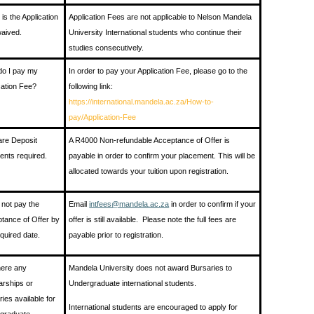
is the Application
Application Fees are not applicable to Nelson Mandela
aived.
University International students who continue their
studies consecutively.
o I pay my
In order to pay your Application Fee, please go to the
cation Fee?
following link:
https://international.mandela.ac.za/How-to-
pay/Application-Fee
re Deposit
A R4000 Non-refundable Acceptance of Offer is
nts required.
payable in order to confirm your placement. This will be
allocated towards your tuition upon registration.
o not pay the
Email
intfees@mandela.ac.za
in order to confirm if your
tance of Offer by
offer is still available. Please note the full fees are
equired date.
payable prior to registration.
here any
Mandela University does not award Bursaries to
arships or
Undergraduate international students.
ries available for
International students are encouraged to apply for