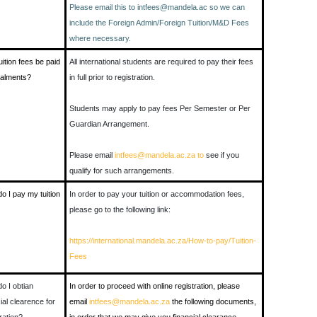
Please email this to intfees@mandela.ac so we can
include the Foreign Admin/Foreign Tuition/M&D Fees
where necessary.
uition fees be paid
All international students are required to pay their fees
stalments?
in full prior to registration.
Students may apply to pay fees Per Semester or Per
Guardian Arrangement.
Please email
intfees@mandela.ac.za to
see if you
qualify for such arrangements.
o I pay my tuition
In order to pay your tuition or accommodation fees,
please go to the following link:
https://international.mandela.ac.za/How-to-pay/Tuition-
Fees
o I obtian
In order to proceed with online registration, please
ial clearence for
email
intfees@mandela.ac.za
the following documents,