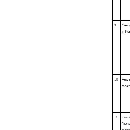
9.
Can t
in in
10.
How d
fees?
11
How d
financ