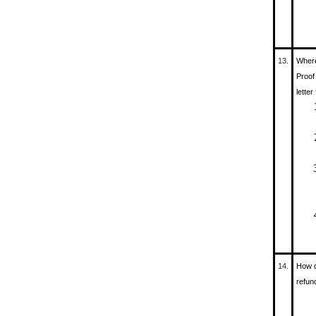
13.
Where
Proof
letter
14.
How d
refun