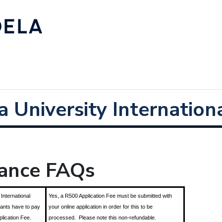
 University Internationa
nance FAQs
 International
Yes, a R500 Application Fee must be submitted with
cants have to pay
your online application in order for this to be
plication Fee.
processed. Please note this non-refundable.