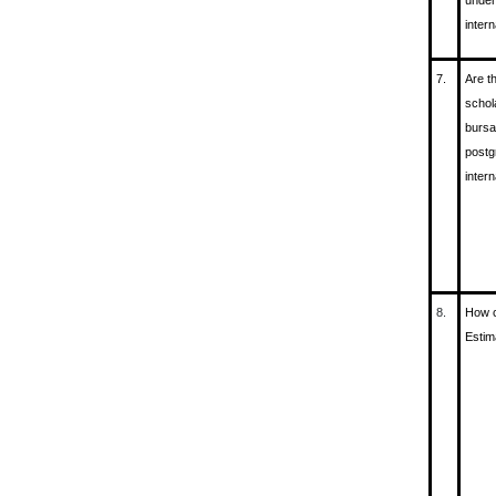
under
inter
7.
Are t
schol
bursa
postg
inter
8.
How c
Estim