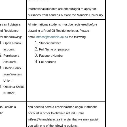
International students are encouraged to apply for
bursaries from sources outside the Mandela University.
 can I obtain a
All international students must be registered before
 of Residence
obtaining a Proof Of Residence letter. Please
 for the following:
email
intfees@mandela.ac.za
the following:
Open a bank
Student number
account
Full Name on passport
Purchase a
Passport Number
Sim card.
Full address
Obtain Forex
from Western
Union.
Obtain a SARS
Number.
o I obtain a
You need to have a credit balance on your student
d?
account in order to obtain a refund. Email
intfees@mandela.ac.za in order that we may assist
you with one of the following options: