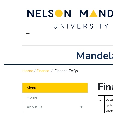
☰
Mandela
Home
/
Finance
/
Finance FAQs
Fi
Menu
Home
1.
Do all
appli
About us
an Ap