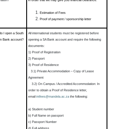
ration?
in order that we may give you financial clearance.
Estimation of Fees
Proof of payment / sponsorship letter
o I open a South
All international students must be registered before
an Bank account?
opening a SA Bank account and require the following
documents:
1) Proof of Registration
2) Passport
3) Proof of Residence
3.1) Private Accommodation – Copy of Lease
Agreement
3.2) On Campus / Accredited Accommodation: In
order to obtain a Proof of Residence letter,
email
intfees@mandela.ac.za
the following:
a) Student number
b) Full Name on passport
c) Passport Number
d) Full address