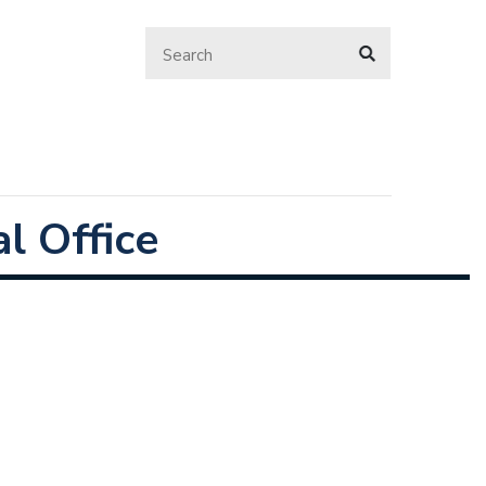
l Office