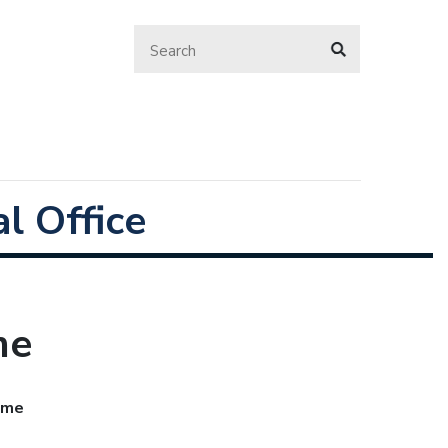
l Office
me
Home