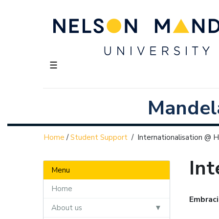
☰
Mandela
Home
/
Student Support
/
Internationalisation @
Int
Menu
Home
Embraci
About us