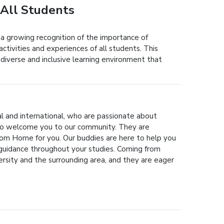
 All Students
 a growing recognition of the importance of
activities and experiences of all students. This
a diverse and inclusive learning environment that
al and international, who are passionate about
 to welcome you to our community. They are
om Home for you. Our buddies are here to help you
 guidance throughout your studies. Coming from
rsity and the surrounding area, and they are eager