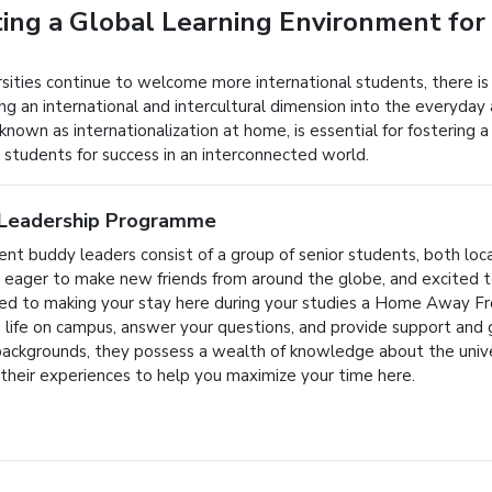
ing a Global Learning Environment for
rsities continue to welcome more international students, there is
ng an international and intercultural dimension into the everyday 
known as internationalization at home, is essential for fostering 
 students for success in an interconnected world.
Leadership Programme
ent buddy leaders consist of a group of senior students, both loc
y, eager to make new friends from around the globe, and excited
d to making your stay here during your studies a Home Away Fr
o life on campus, answer your questions, and provide support and
backgrounds, they possess a wealth of knowledge about the unive
 their experiences to help you maximize your time here.