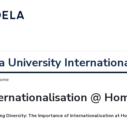
 University Internationa
 Home
ernationalisation @ Ho
ng Diversity: The Importance of Internationalisation at 