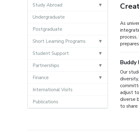
Creat
Study Abroad
Undergraduate
As unive
Postgraduate
integrati
process, 
Short Learning Programs
prepares
Student Support
Buddy 
Partnerships
Our stud
Finance
diversit
committe
International Visits
adjust t
diverse 
Publications
to share