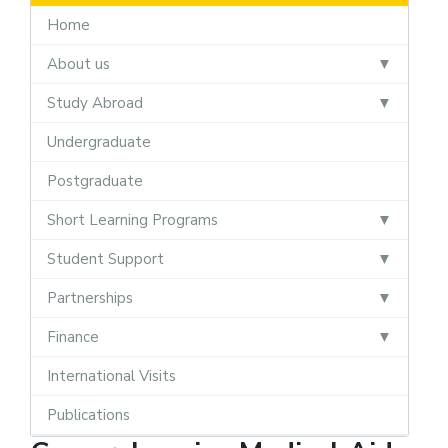
Home
About us
Study Abroad
Undergraduate
Postgraduate
Short Learning Programs
Student Support
Partnerships
Finance
International Visits
Publications