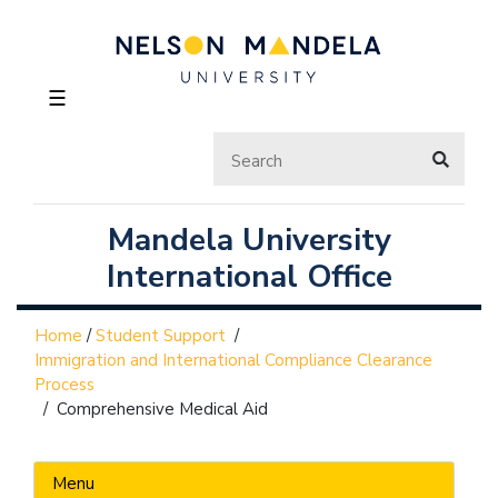
☰
Mandela University
International Office
Home
/
Student Support
/
Immigration and International Compliance Clearance
Process
/
Comprehensive Medical Aid
Menu