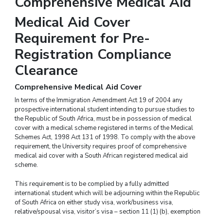
Comprehensive Medical Aid
Medical Aid Cover
Requirement for Pre-
Registration Compliance
Clearance
Comprehensive Medical Aid Cover
In terms of the Immigration Amendment Act 19 of 2004 any
prospective international student intending to pursue studies to
the Republic of South Africa, must be in possession of medical
cover with a medical scheme registered in terms of the Medical
Schemes Act, 1998 Act 131 of 1998. To comply with the above
requirement, the University requires proof of comprehensive
medical aid cover with a South African registered medical aid
scheme.
This requirement is to be complied by a fully admitted
international student which will be adjourning within the Republic
of South Africa on either study visa, work/business visa,
relative/spousal visa, visitor’s visa – section 11 (1) (b), exemption