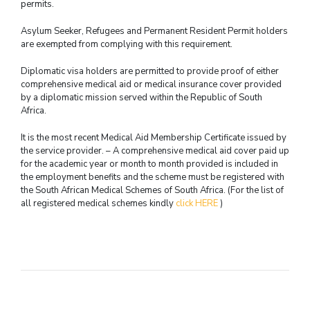
permits.
Asylum Seeker, Refugees and Permanent Resident Permit holders
are exempted from complying with this requirement.
Diplomatic visa holders are permitted to provide proof of either
comprehensive medical aid or medical insurance cover provided
by a diplomatic mission served within the Republic of South
Africa.
It is the most recent Medical Aid Membership Certificate issued by
the service provider. – A comprehensive medical aid cover paid up
for the academic year or month to month provided is included in
the employment benefits and the scheme must be registered with
the South African Medical Schemes of South Africa. (For the list of
all registered medical schemes kindly
click HERE
)